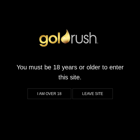
nt,
Bet
Every Play
The game will be shown live on our screens, so you won’t miss
You must be 18 years or older to enter
a second of the action. Whether it’s your first time betting or
this site.
you’re a seasoned punter, we’ve got live odds, in-game markets,
and easy-to-use terminals to make your picks count.
I AM OVER 18
LEAVE SITE
Between tackles and tries, take a spin on our state-of-the-art
Electronic Bingo Terminals. They’re fast, exciting, and offer the
perfect mix of chance and thrill.
Match Day Energy That Hits Different