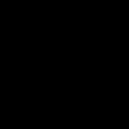
Skip
LOGIN
JOIN NOW
to
content
Home