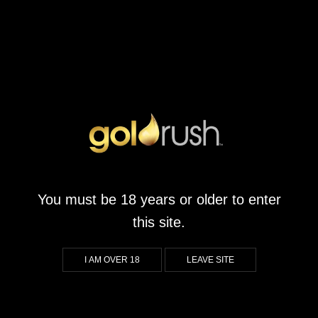
Lightning Fortune
Lightning Fortune is an exciting slot by Kalamba, featuring
vibrant graphics, Lightning Spins,…
You must be 18 years or older to enter
this site.
I AM OVER 18
LEAVE SITE