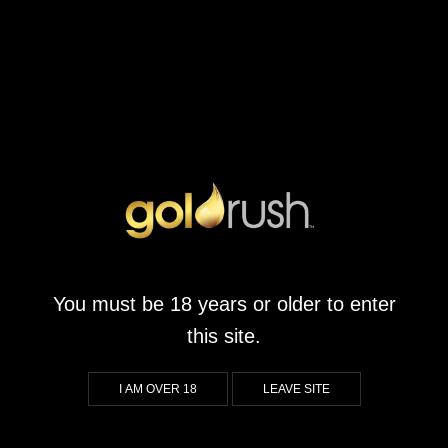
paylines at your disposal, there’s always a chance for a thrilling
win around the corner, keeping every player engaged and eager
for that next spin.
FAQ About 100 Spinning Dice
What Should I Do If My Deposit Hasn’t Been
Processed After A Week?
How Can I Get A Receipt For My Failed Deposit
You must be 18 years or older to enter
Transaction?
this site.
Why Am I Experiencing A Sudden Deposit Cap?
I AM OVER 18
LEAVE SITE
What Is The Process For High-Roller Deposits