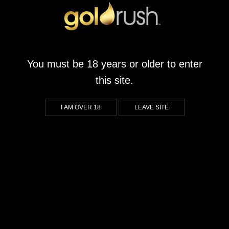
Why Aren’t My Funds Reflecting in My Account
After a Deposit?
How Does Goldrush Ensure a Fair Roulette Game
You must be 18 years or older to enter
Experience?
this site.
I AM OVER 18
LEAVE SITE
Roulette Tips
Understanding the nuances of Roulette will significantly enhance
your gameplay experience and potential payouts. Start by
familiarising yourself with the dynamic betting options available.
Players have the flexibility to choose between conservative and
aggressive betting strategies. If you prefer a lower-risk
approach, focus on betting on outside options, such as odds or
colours, which offer more frequent, albeit smaller payouts.