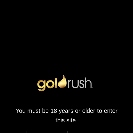
culinary anchor within the precinct, blending comfort food with
elevated dining. Whether visiting for the gaming, the dining, or
both, Goldrush Morula offers a seamless blend of excitement,
quality, and local flavour, a destination designed for those who
expect more from their gaming experience.
Dining has become a defining element of the modern gaming
experience, with nearly 60% of South African casino guests
listing food quality as a key factor in choosing where to play. At
Goldrush Morula, the Calabash Restaurant answers that
demand with a buffet offering that’s more than just a meal, it’s a
full-flavoured celebration of South African culture. Reopened this
April after a focused refresh, Calabash now serves a menu that
reflects both tradition and innovation, with dishes rooted in local
heritage and elevated with refined techniques.
You must be 18 years or older to enter
this site.
Guests can expect hearty mains like flame-grilled lamb chops,
slow-roasted with a touch of Cape rosemary, and butter chicken