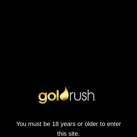
Stakes Players at Goldrush?
Are There Card Deposit Limits That Affect Big
Players at Goldrush?
How Does Goldrush Enhance the Overall Slot
Experience Compared to Other Casinos?
You must be 18 years or older to enter
this site.