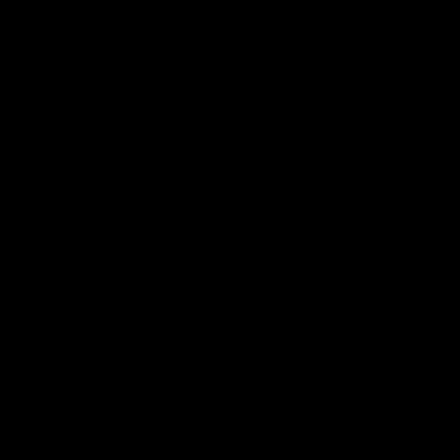
Skip
LOGIN
JOIN NOW
to
content
Home