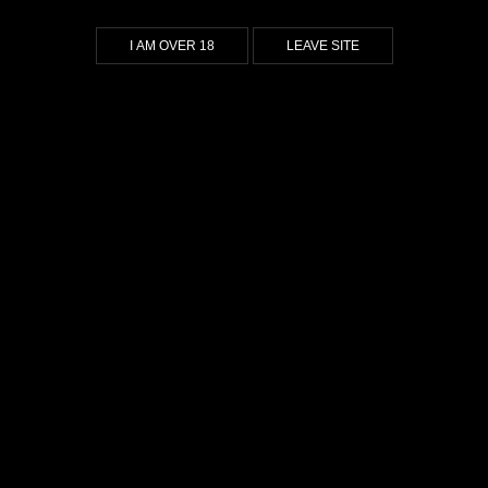
12 Treasures: Aztec Riches
I AM OVER 18
LEAVE SITE
12 Treasures: Aztec Riches invites players to explore the Aztec
civilization, featuring vibrant…
Big Wave Delight
Big Wave Delight offers a vibrant beach and surfing theme,
featuring five reels,…