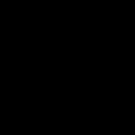
Skip
LOGIN
JOIN NOW
to
content
Home