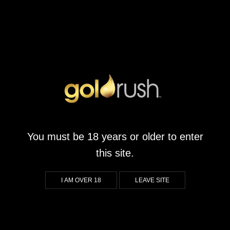
Glam Life
Glam Life is an immersive slot game by Betsoft with 5 reels,
30…
You must be 18 years or older to enter
this site.
I AM OVER 18
LEAVE SITE