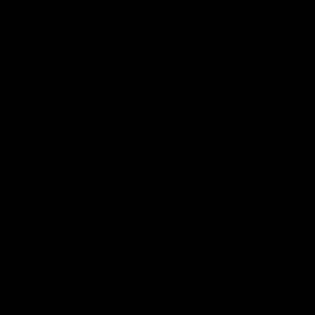
 FIRE COINS: HOLD AN