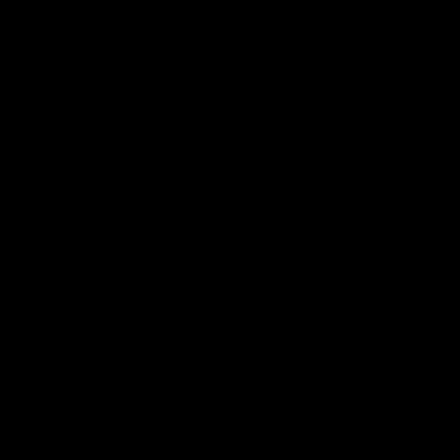
D WIN