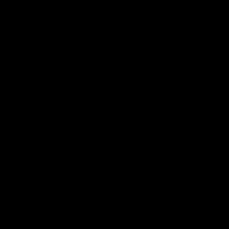
Skip
to
content
Home