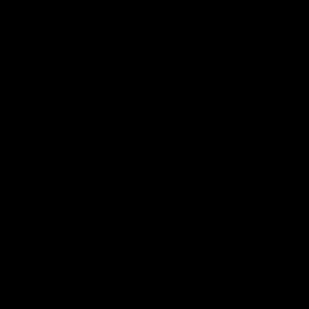
LOGIN
JOIN NOW
Home