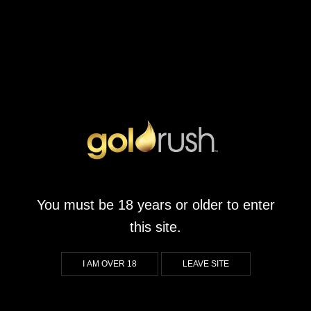
Win
How Do Loyalty Points Work in Fire Coins: Hold
and Win?
Will I Receive Too Many Promotional Emails While
Playing?
Are There Intrusive Pop-Ups While Playing Fire
You must be 18 years or older to enter
Coins: Hold and Win?
this site.
What Should I Do If I Encounter Issues With
I AM OVER 18
LEAVE SITE
Redeeming Loyalty Points?