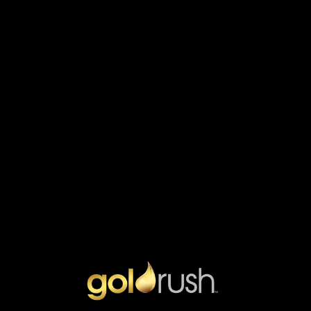
e that takes players on a high-speed adventure through the world of r
oundtrack that immerses players in the thrilling atmosphere of motorsp
ding racing cars, trophies and checkered flags which contribute to its 
iers and wild symbols which enhance the gameplay and increase win pot
cessible and entertaining for everyone who loves the thrill of the race.
mpressive jackpots, making Speed Champion a must-try for slot enthusias
peed Champion
fying atmosphere in this game will surely catch your attention. The 5×3 r
 racing. With every spin, you’ll find yourself immersed in the thrill, as
 This isn’t just a game; it’s a racing experience that invites you to buck
multipliers ramps up the excitement even further. Players who enjoy en
le enhancing the fun. Wild symbols add another layer by helping to cre
 If you love an adrenaline-packed gaming experience, you won’t be disap