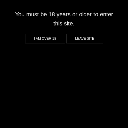
ing the next race.
You must be 18 years or older to enter
pion
this site.
I AM OVER 18
LEAVE SITE
nts For The Speed Champion Slot Game?
ble In My Region?
peed Champion?
gs From Speed Champion?
er Casinos For Slot Players?