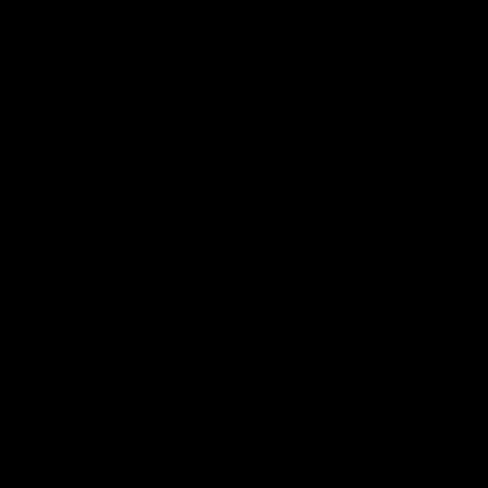
LOGIN
JOIN NOW
Home