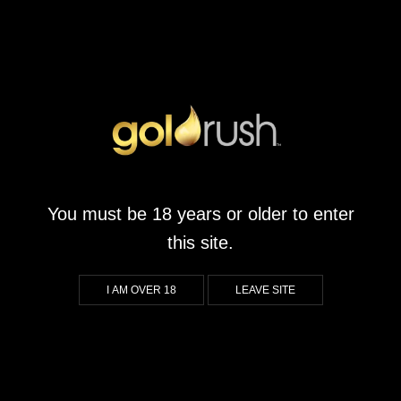
How Does Goldrush Ensure Loyalty for Long-Term
Players?
Do High Stakes Players Receive Loyalty Points at
Goldrush?
What Are the High-Roller Benefits at Goldrush?
You must be 18 years or older to enter
this site.
How Does Goldrush Support New Players While
Valuing Existing Ones?
I AM OVER 18
LEAVE SITE
What Makes Goldrush a Better Option for South
African Players?