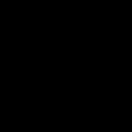
Skip
LOGIN
JOIN NOW
to
content
Home