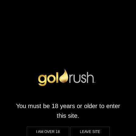
What Makes Goldrush a Better Option for South
African Players?
Dracula’s Castle
Dracula's Castle immerses players in a gothic world with 5 reels,
You must be 18 years or older to enter
wilds, and…
this site.
I AM OVER 18
LEAVE SITE