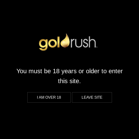
Why Is Goldrush’s KYC Process More Efficient
Than Others?
Are There Any VIP Perks for Players from South
Africa?
What Deposit Methods Are Available for High
You must be 18 years or older to enter
Stakes Players?
this site.
How Does Goldrush Address Card Deposit Limits?
I AM OVER 18
LEAVE SITE
Is Goldrush A Safe Gaming Environment for South
Africans?