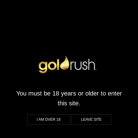
Ocean Spray
Ocean Spray is an exciting slot game from Eagaming, featuring
You must be 18 years or older to enter
stunning graphics, sea…
this site.
I AM OVER 18
LEAVE SITE