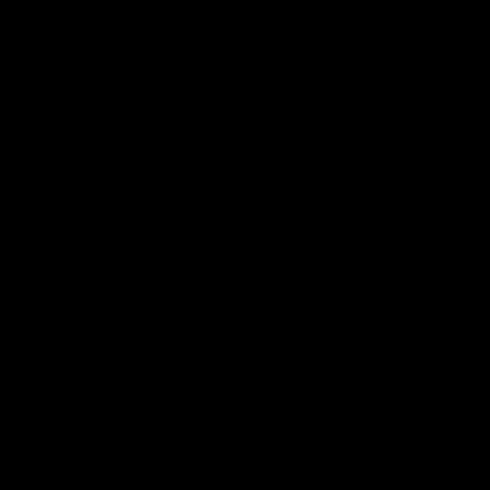
Skip
LOGIN
JOIN NOW
to
content
Home