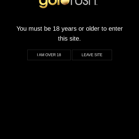
While?
Can I Get Accused of Having Duplicate Accounts?
You must be 18 years or older to enter
this site.
What Should I Do If I Encounter Conflicting Bonus
Terms?
I AM OVER 18
LEAVE SITE
Are Bonuses and Promotions Fair for All Players?
How Does Goldrush Support South African
Players?
Rise of Ymir Tips
When immersing yourself in ‘Rise of Ymir’, a deep