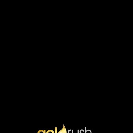
narrative experience that feels both entertaining and engaging.
For fans of dynamic gameplay, the five reels and multiple
paylines offer plenty of chances to win while keeping every spin
exciting. The addition of expanding wilds creates thrilling
opportunities for big payouts, while free spins and bonus games
keep the action fresh and rewarding. Players looking for a
combination of strategy and excitement will love how these
features intertwine, offering multiple ways to boost their winnings
and deepen their connection to the game. It’s a perfect blend of
folklore and fun that ensures every session is filled with
anticipation.
FAQ About Rise of Ymir
What Happens to My Bonuses If I Don’t Play for a