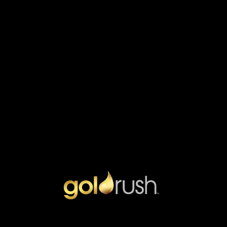
Verification Steps?
Are There Limits on Winnings From My Bonus?
Can I Withdraw My Winnings Immediately After
Using My Bonus?
How Does Goldrush Ensure a Player-Friendly
Experience Compared to Other Casinos?
Glam Life Tips
When delving into the world of ‘Glam Life’, understanding the
structure of the game can significantly enhance your playing
experience. With 5 reels and 30 paylines, taking advantage of