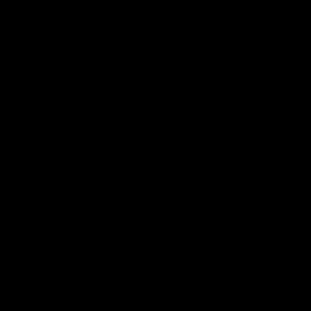
LOGIN
JOIN NOW
Home