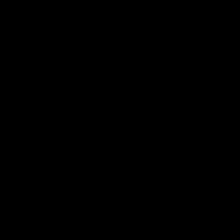
Midas™