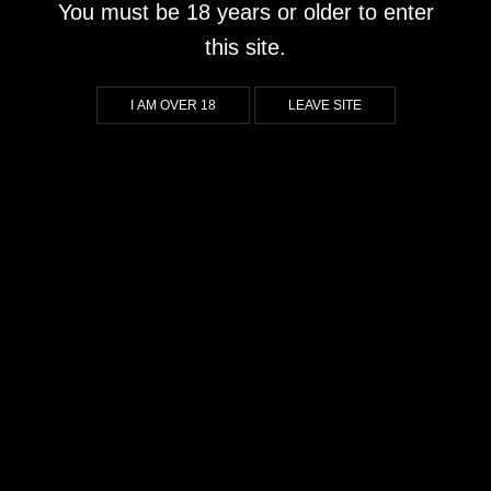
You must be 18 years or older to enter
Full Game Review
,571.00
this site.
 Carrot
Name:
Annelise G
Amount Won:
R4,753.00
I AM OVER 18
LEAVE SITE
 Now
Game Played:
Titan’s Rising
Full Game Review
Name:
Annelise G
Amount Won:
R9,183.00
Game Played:
The Hand of 
Full Game Review
Name:
Sarah T
Amount Won:
R19,890.00
Game Played:
Fire Toad
Full Game Review