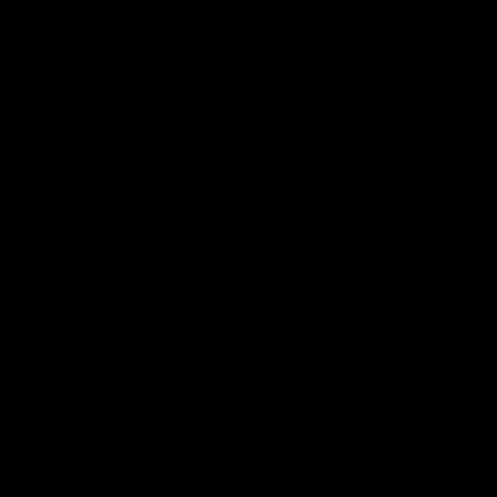
to big rewards and a truly immersive