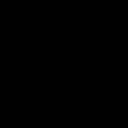
nds
 27 Ways