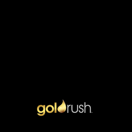
potential winnings in ‘Mine Gems’, focus on understanding the intrica
ere winning combinations disappear, allowing new symbols to fall into 
ts, so keeping an eye on the screen’s developing patterns can provide 
o consider the game’s volatility. Opting for maximum bets can indeed lead
rs who prefer a steadier approach, a more conservative betting strategy 
e Spins and multiplier features that can significantly enhance your earn
Name:
Stefan L
Amount Won:
R15,251.00
mising your winnings. Watch out for symbols that trigger these rounds,
Game Played:
Book Of Demi G
is can exponentially increase your winnings from a single spin, especi
Full Game Review
your overall experience.
lising the autoplay feature effectively allows for maintaining consistent
Name:
Mpho K
imum bet, allowing the game to run while you stay engaged with the u
Amount Won:
R4,240.00
a S
al symbol combinations can keep the excitement high and the winnings
Game Played:
Midas Gold