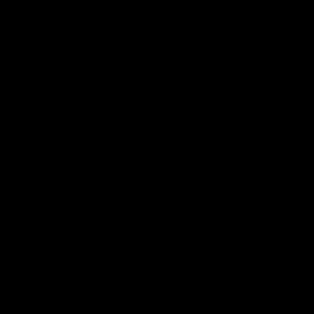
Won R44
on
King
Play