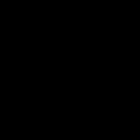
on
Beh
Play