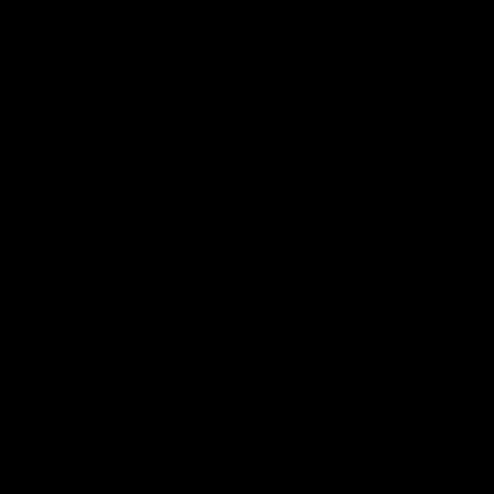
ods II – The Golden Era