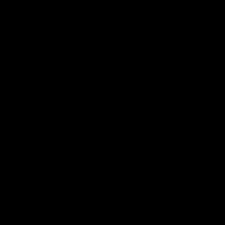
ld Life
ot
 GDN
ck