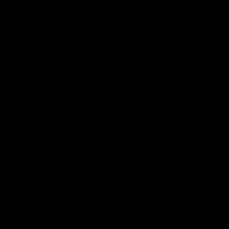
LOGIN
JOIN NOW
Home