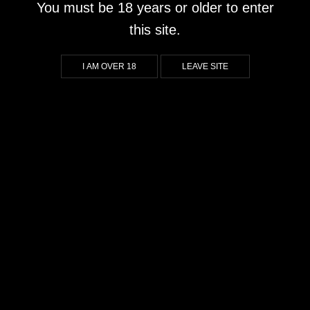
You must be 18 years or older to enter
eaded
this site.
Name:
Johan V
Amount Won:
R9,606.00
 Now
Game Played:
Aztec Gems™
I AM OVER 18
LEAVE SITE
Full Game Review
Name:
Daniel S
Amount Won:
R24,447.00
Game Played:
Under the Sea
Full Game Review
Name:
Zodwa X
Amount Won:
R3,534.00
Game Played:
Book Of Demi G
Full Game Review
Name:
Khotso P