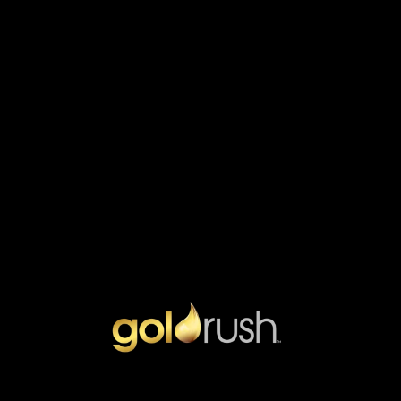
erses players in a stunning natural landscape, enhancing the overall exp
, players should pay careful attention to the multiple paylines; under
ombinations. The game features wild symbols that substitute for any ot
er symbols are particularly valuable, as landing enough of these can unl
 wise to start with moderate bets, especially given the game’s volatilit
Name:
Charlene V
lows players to sustain their gameplay longer, which is crucial in optim
Amount Won:
R24,981.00
ly increasing your bet can unleash the game’s full potential, especially
Game Played:
Big Bang Boo
Full Game Review
cularly advantageous when you’re focusing on a steady strategy. It allow
Name:
Ruan L
on of impulsive betting. Pay attention to bonus rounds, as they are wher
Amount Won:
R20,140.00
itoring your budget will ensure you extract the most excitement and pro
so P
Game Played:
Inner Fire Bon
Full Game Review
,439.00