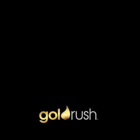
Are There Specific Games Available For High-
Roller Bonus Play?
How Does Goldrush Handle Mobile Support For
VIP Deposits?
Are The VIP Exclusive Rewards At Goldrush
Unique?
Why Should South African Players Choose
Goldrush Over Others?
Twin Spin™ XXXtreme Tips